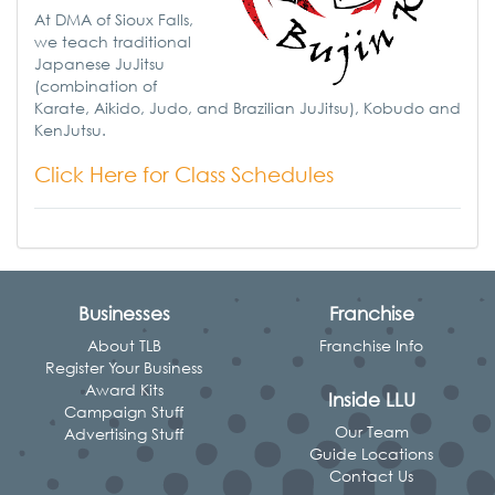
At DMA of Sioux Falls,
we teach traditional
Japanese JuJitsu
(combination of
Karate, Aikido, Judo, and Brazilian JuJitsu), Kobudo and
KenJutsu.
Click Here for Class Schedules
Businesses
Franchise
About TLB
Franchise Info
Register Your Business
Award Kits
Inside LLU
Campaign Stuff
Our Team
Advertising Stuff
Guide Locations
Contact Us