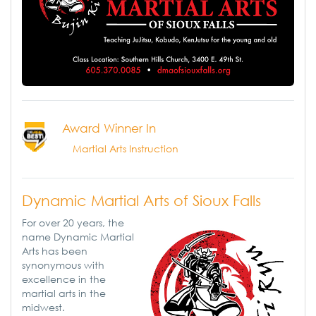
Award Winner In
Martial Arts Instruction
Dynamic Martial Arts of Sioux Falls
For over 20 years, the
name Dynamic Martial
Arts has been
synonymous with
excellence in the
martial arts in the
midwest.