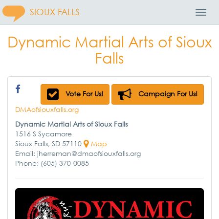
SIOUX FALLS
Toggl
Navig
Dynamic Martial Arts of Sioux
Falls
Vote For Us!
Campaign For Us!
DMAofsiouxfalls.org
Dynamic Martial Arts of Sioux Falls
1516 S Sycamore
Sioux Falls, SD 57110
Map
Email: jherreman@dmaofsiouxfalls.org
Phone: (605) 370-0085