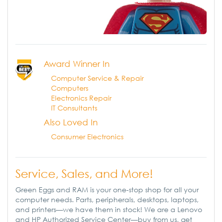
Award Winner In
Computer Service & Repair
Computers
Electronics Repair
IT Consultants
Also Loved In
Consumer Electronics
Service, Sales, and More!
Green Eggs and RAM is your one-stop shop for all your
computer needs. Parts, peripherals, desktops, laptops,
and printers—we have them in stock! We are a Lenovo
and HP Authorized Service Center—buy from us, get