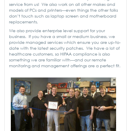
service from us! We also work on all other makes and
models of PCs and printers—even things the other folks
don’t touch such as laptop screen and motherboard
replacements.
We also provide enterprise level support for your
business. If you have a small or medium business, we
provide managed services which ensure you are up-to-
date with the latest security patches. We have a lot of
healthcare customers, so HIPAA compliance is also
something we are familiar with—and our remote
monitoring and management offerings are a perfect fit.