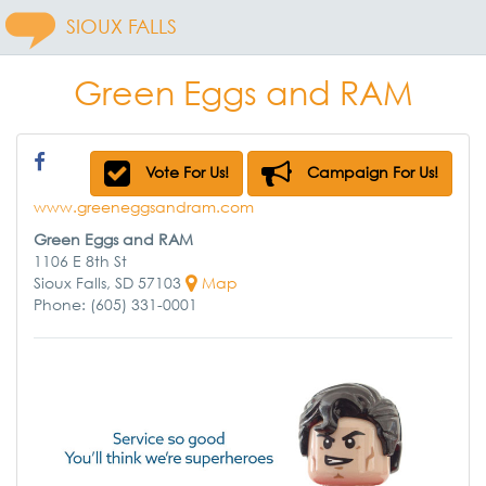
SIOUX FALLS
Green Eggs and RAM
Vote For Us!
Campaign For Us!
www.greeneggsandram.com
Green Eggs and RAM
1106 E 8th St
Sioux Falls, SD 57103
Map
Phone: (605) 331-0001