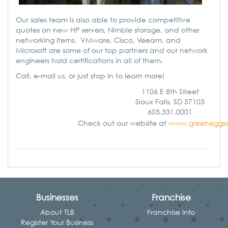
Our sales team is also able to provide competitive
quotes on new HP servers, Nimble storage, and other
networking items. VMware, Cisco, Veeam, and
Microsoft are some of our top partners and our network
engineers hold certifications in all of them.
Call, e-mail us, or just stop in to learn more!
1106 E 8th Street
Sioux Falls, SD 57103
605.331.0001
Check out our website at
www.greeneggs
Businesses
Franchise
About TLB
Franchise Info
Register Your Business