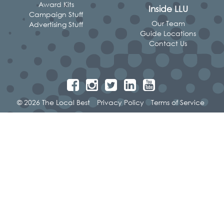
Award Kits
Inside LLU
Campaign Stuff
Our Team
Advertising Stuff
Guide Locations
Contact Us
© 2026 The Local Best
Privacy Policy
Terms of Service