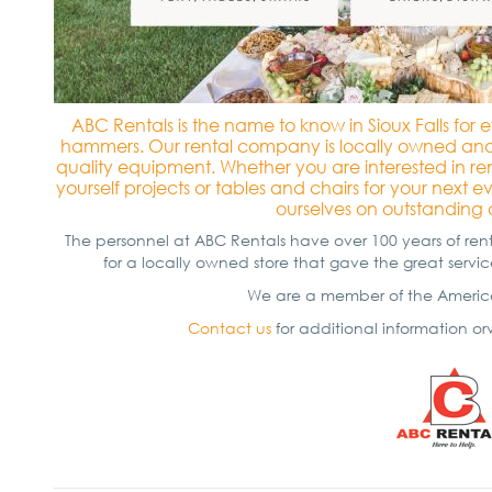
ABC Rentals is the name to know in Sioux Falls fo
hammers. Our rental company is locally owned and 
quality equipment. Whether you are interested in r
yourself projects or tables and chairs for your next 
ourselves on outstanding 
The personnel at ABC Rentals have over 100 years of r
for a locally owned store that gave the great serv
We are a member of the America
Contact us
for additional information orv