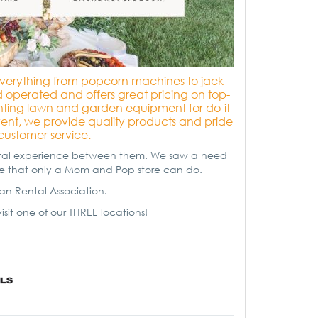
r everything from popcorn machines to jack
operated and offers great pricing on top-
enting lawn and garden equipment for do-it-
event, we provide quality products and pride
customer service.
ental experience between them. We saw a need
ice that only a Mom and Pop store can do.
n Rental Association.
isit one of our THREE locations!