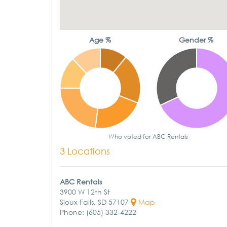
Age %
Gender %
Who voted for ABC Rentals
3 Locations
ABC Rentals
3900 W 12th St
Sioux Falls, SD 57107
Map
Phone: (605) 332-4222