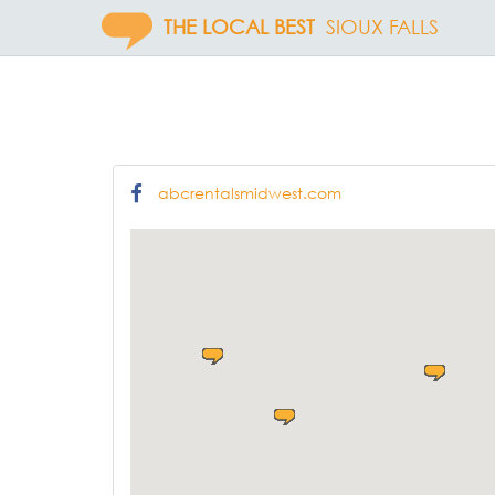
THE LOCAL BEST
SIOUX FALLS
abcrentalsmidwest.com