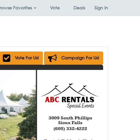
rowse
Favorites
Vote
Deals
Sign In
Vote For Us!
Campaign For Us!