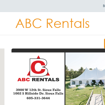
B
ABC Rentals