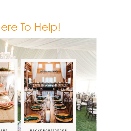
Here To Help!