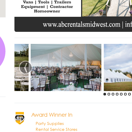
‹
Award Winner In
Party Supplies
Rental Service Stores