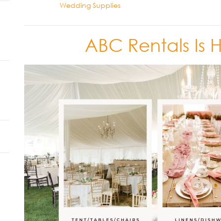
Wedding Supplies
ABC Rentals Is 