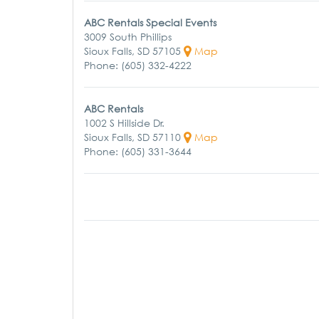
ABC Rentals Special Events
3009 South Phillips
Sioux Falls, SD 57105
Map
Phone: (605) 332-4222
ABC Rentals
1002 S Hillside Dr.
Sioux Falls, SD 57110
Map
Phone: (605) 331-3644