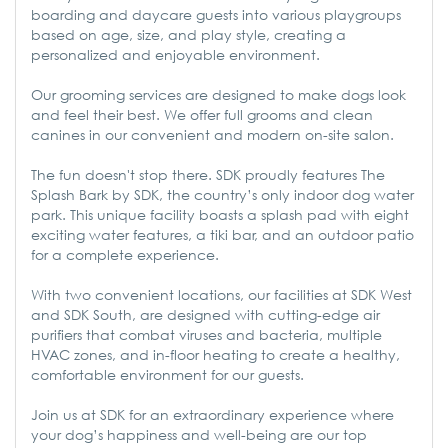
boarding and daycare guests into various playgroups
based on age, size, and play style, creating a
personalized and enjoyable environment.
Our grooming services are designed to make dogs look
and feel their best. We offer full grooms and clean
canines in our convenient and modern on-site salon.
The fun doesn't stop there. SDK proudly features The
Splash Bark by SDK, the country’s only indoor dog water
park. This unique facility boasts a splash pad with eight
exciting water features, a tiki bar, and an outdoor patio
for a complete experience.
With two convenient locations, our facilities at SDK West
and SDK South, are designed with cutting-edge air
purifiers that combat viruses and bacteria, multiple
HVAC zones, and in-floor heating to create a healthy,
comfortable environment for our guests.
Join us at SDK for an extraordinary experience where
your dog’s happiness and well-being are our top