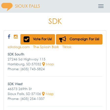
SIOUX FALLS
Toggl
Navig
SDK
Vote For Us!
Campaign For Us!
sdkdogs.com
The Splash Bark
Tiktok
SDK South
27246 Sd Highway 115
Harrisburg, SD 57032
Map
Phone: (605) 743-5824
SDK West
46573 269th St
Sioux Falls, SD 57106
Map
Phone: (605) 254-1337