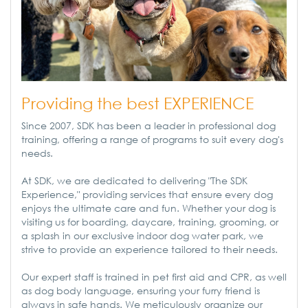
Providing the best EXPERIENCE
Since 2007, SDK has been a leader in professional dog
training, offering a range of programs to suit every dog's
needs.
At SDK, we are dedicated to delivering "The SDK
Experience," providing services that ensure every dog
enjoys the ultimate care and fun. Whether your dog is
visiting us for boarding, daycare, training, grooming, or
a splash in our exclusive indoor dog water park, we
strive to provide an experience tailored to their needs.
Our expert staff is trained in pet first aid and CPR, as well
as dog body language, ensuring your furry friend is
always in safe hands. We meticulously organize our