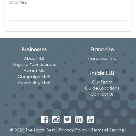
priorities.
Businesses
Franchise
About TLB
Franchise Info
Register Your Business
Award Kits
Inside LLU
Campaign Stuff
Our Team
Advertising Stuff
Guide Locations
Contact Us
© 2026 The Local Best
Privacy Policy
Terms of Service