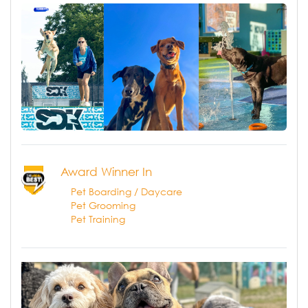
Award Winner In
Pet Boarding / Daycare
Pet Grooming
Pet Training