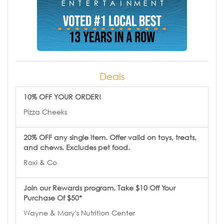
Deals
10% OFF YOUR ORDER!
Pizza Cheeks
20% OFF any single item. Offer valid on toys, treats,
and chews. Excludes pet food.
Roxi & Co
Join our Rewards program, Take $10 Off Your
Purchase Of $50*
Wayne & Mary's Nutrition Center