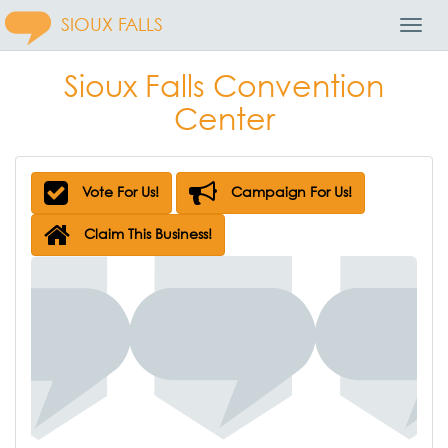
SIOUX FALLS
Toggl
Navig
Sioux Falls Convention
Center
Vote For Us!
Campaign For Us!
Claim This Business!