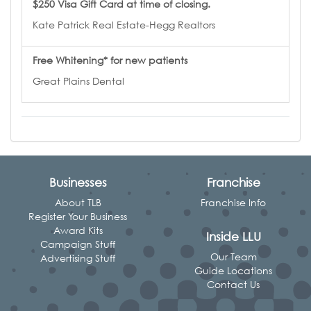
$250 Visa Gift Card at time of closing.
Kate Patrick Real Estate-Hegg Realtors
Free Whitening* for new patients
Great Plains Dental
Businesses
Franchise
About TLB
Franchise Info
Register Your Business
Award Kits
Inside LLU
Campaign Stuff
Our Team
Advertising Stuff
Guide Locations
Contact Us