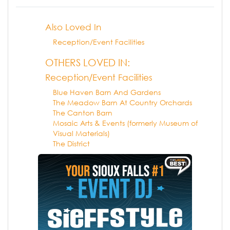
Also Loved In
Reception/Event Facilities
OTHERS LOVED IN:
Reception/Event Facilities
Blue Haven Barn And Gardens
The Meadow Barn At Country Orchards
The Canton Barn
Mosaic Arts & Events (formerly Museum of
Visual Materials)
The District