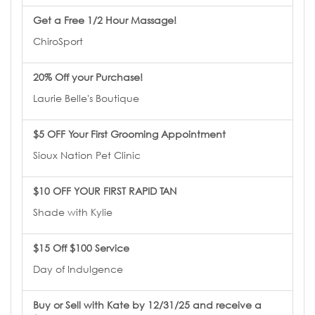
Get a Free 1/2 Hour Massage!
ChiroSport
20% Off your Purchase!
Laurie Belle's Boutique
$5 OFF Your First Grooming Appointment
Sioux Nation Pet Clinic
$10 OFF YOUR FIRST RAPID TAN
Shade with Kylie
$15 Off $100 Service
Day of Indulgence
Buy or Sell with Kate by 12/31/25 and receive a