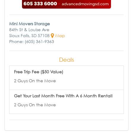
Mini Movers Storage
84th St & Louise Ave
Sioux Falls, SD 57108
Map
Phone: (605) 361-9363
Deals
Free Trip Fee ($50 Value)
2 Guys On the Move
Get Your Last Month Free With A 6 Month Rental!
2 Guys On the Move