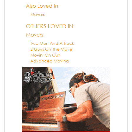
Also Loved In
Movers
OTHERS LOVED IN:
Movers
Two Men And A Truck
2 Guys On The Move
Movin' On Out
Advanced Moving