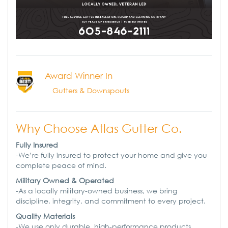
Award Winner In
Gutters & Downspouts
Why Choose Atlas Gutter Co.
Fully Insured
-We’re fully insured to protect your home and give you
complete peace of mind.
Military Owned & Operated
-As a locally military-owned business, we bring
discipline, integrity, and commitment to every project.
Quality Materials
-We use only durable, high-performance products