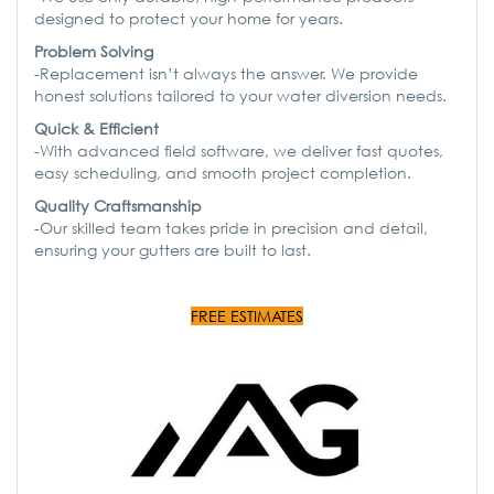
designed to protect your home for years.
Problem Solving
-Replacement isn’t always the answer. We provide
honest solutions tailored to your water diversion needs.
Quick & Efficient
-With advanced field software, we deliver fast quotes,
easy scheduling, and smooth project completion.
Quality Craftsmanship
-Our skilled team takes pride in precision and detail,
ensuring your gutters are built to last.
FREE ESTIMATES