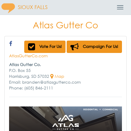
SIOUX FALLS
Toggl
Navig
Atlas Gutter Co
Vote For Us!
Campaign For Us!
AtlasGutterCo.com
Atlas Gutter Co.
P.O. Box 55
Harrisburg, SD 57032
Map
Email: branden@atlasgutterco.com
Phone: (605) 846-2111