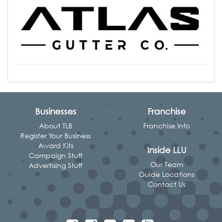
Businesses
Franchise
About TLB
Franchise Info
Register Your Business
Award Kits
Inside LLU
Campaign Stuff
Our Team
Advertising Stuff
Guide Locations
Contact Us