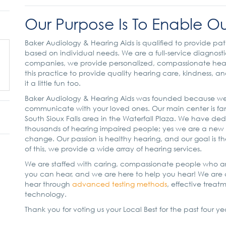
Our Purpose Is To Enable Ou
Baker Audiology & Hearing Aids is qualified to provide pat
based on individual needs. We are a full-service diagnosti
companies, we provide personalized, compassionate hearin
this practice to provide quality hearing care, kindness, 
it a little fun too.
Baker Audiology & Hearing Aids was founded because we
communicate with your loved ones. Our main center is f
South Sioux Falls area in the Waterfall Plaza. We have dedi
thousands of hearing impaired people; yes we are a new b
change. Our passion is healthy hearing, and our goal is th
of this, we provide a wide array of hearing services.
We are staffed with caring, compassionate people who ar
you can hear, and we are here to help you hear! We are c
hear through
advanced testing methods
, effective treat
technology.
Thank you for voting us your Local Best for the past four ye