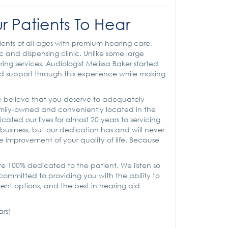
r Patients To Hear
ients of all ages with premium hearing care,
c and dispensing clinic. Unlike some large
g services. Audiologist Melissa Baker started
and support through this experience while making
 believe that you deserve to adequately
amily-owned and conveniently located in the
cated our lives for almost 20 years to servicing
usiness, but our dedication has and will never
e improvement of your quality of life. Because
e 100% dedicated to the patient. We listen so
ommitted to providing you with the ability to
ment options, and the best in hearing aid
ars!