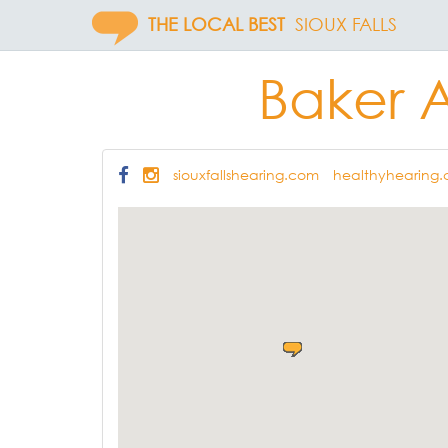
THE LOCAL BEST
SIOUX FALLS
Baker 
siouxfallshearing.com
healthyhearing