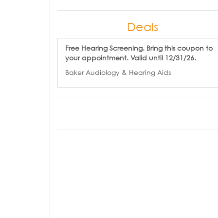
Deals
Free Hearing Screening. Bring this coupon to
your appointment. Valid until 12/31/26.
Baker Audiology & Hearing Aids