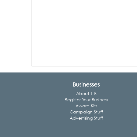
Businesses
About TLB
Register Your Business
Award Kits
Campaign Stuff
Advertising Stuff