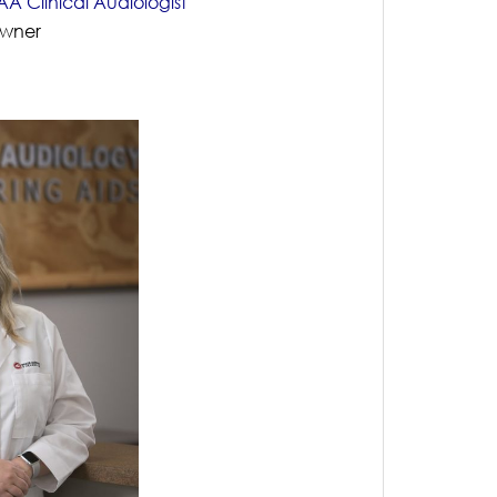
A Clinical Audiologist
Owner