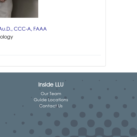
n Au.D., CCC-A, FAAA
iology
Inside LLU
Our Team
Guide Locations
Contact Us