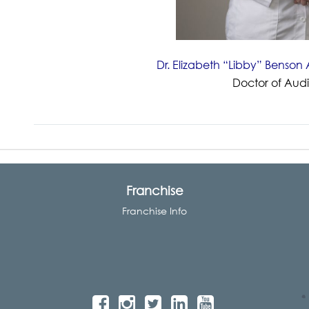
Dr. Elizabeth “Libby” Benso
Doctor of Aud
Franchise
Franchise Info