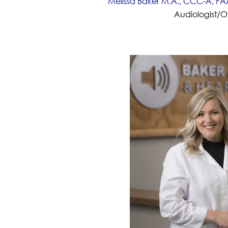
Melissa Baker M.A., CCC-A, FAA
Audiologist/