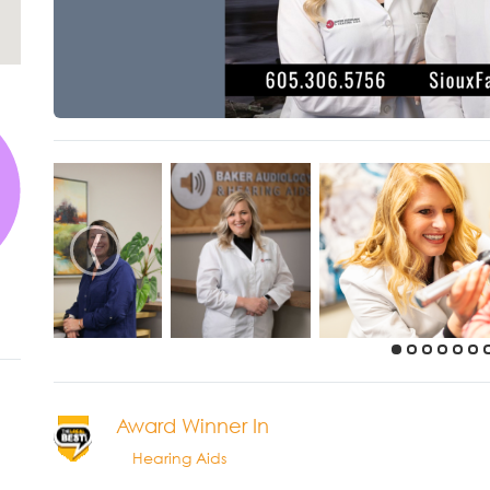
‹
Award Winner In
Hearing Aids