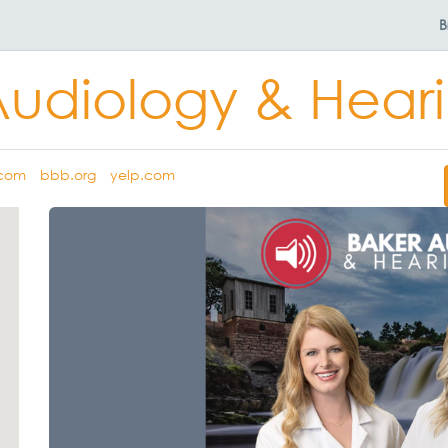
B
Audiology & Heari
.com
bbb.org
yelp.com