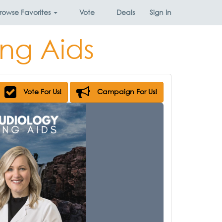
rowse
Favorites
Vote
Deals
Sign In
ng Aids
Vote For Us!
Campaign For Us!