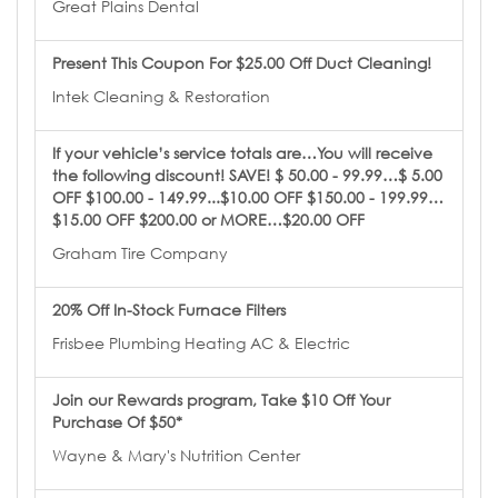
Great Plains Dental
Present This Coupon For $25.00 Off Duct Cleaning!
Intek Cleaning & Restoration
If your vehicle’s service totals are…You will receive
the following discount! SAVE! $ 50.00 - 99.99…$ 5.00
OFF $100.00 - 149.99...$10.00 OFF $150.00 - 199.99…
$15.00 OFF $200.00 or MORE…$20.00 OFF
Graham Tire Company
20% Off In-Stock Furnace Filters
Frisbee Plumbing Heating AC & Electric
Join our Rewards program, Take $10 Off Your
Purchase Of $50*
Wayne & Mary's Nutrition Center