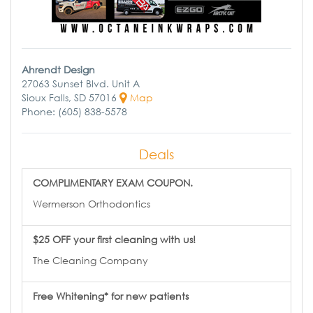
Ahrendt Design
27063 Sunset Blvd. Unit A
Sioux Falls, SD 57016
Map
Phone: (605) 838-5578
Deals
COMPLIMENTARY EXAM COUPON.
Wermerson Orthodontics
$25 OFF your first cleaning with us!
The Cleaning Company
Free Whitening* for new patients