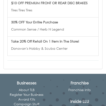
$10 OFF PREMIUM FRONT OR REAR DISC BRAKES
Tires Tires Tires
30% OFF Your Entire Purchase
Common Sense / Herb N Legend
Take 20% Off Retail On 1 Item In The Store!
Donovan's Hobby & Scuba Center
Businesses
Franchise
About TLB
Franchise Info
Register Your Business
Award Kits
Inside LLU
Campaign Stuff