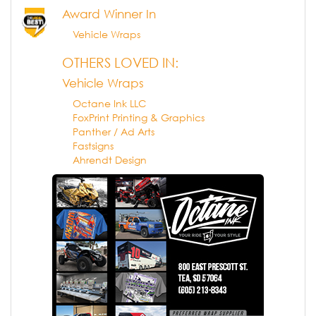
Award Winner In
Vehicle Wraps
OTHERS LOVED IN:
Vehicle Wraps
Octane Ink LLC
FoxPrint Printing & Graphics
Panther / Ad Arts
Fastsigns
Ahrendt Design