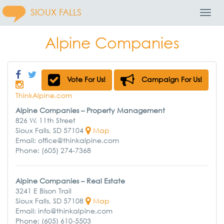
SIOUX FALLS
Toggl
Navig
Alpine Companies
Vote For Us!
Campaign For Us!
ThinkAlpine.com
Alpine Companies – Property Management
826 W. 11th Street
Sioux Falls, SD 57104
Map
Email: office@thinkalpine.com
Phone: (605) 274-7368
Alpine Companies – Real Estate
3241 E Bison Trail
Sioux Falls, SD 57108
Map
Email: info@thinkalpine.com
Phone: (605) 610-5503