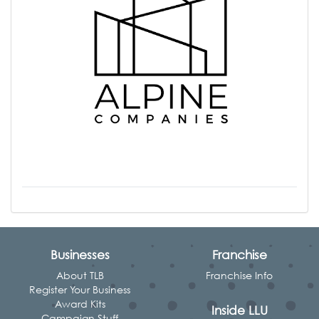
Businesses
Franchise
About TLB
Franchise Info
Register Your Business
Award Kits
Inside LLU
Campaign Stuff