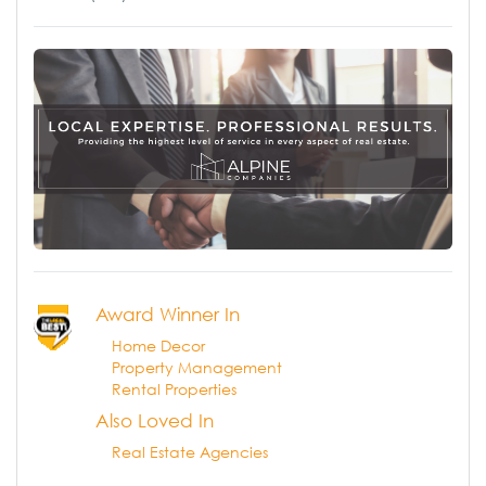
Award Winner In
Home Decor
Property Management
Rental Properties
Also Loved In
Real Estate Agencies