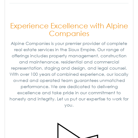
Experience Excellence with Alpine
Companies
Alpine Companies is your premier provider of complete
real estate services in the Sioux Empire. Our range of
offerings includes property management, construction
and maintenance, residential and commercial
representation, staging and design, and legal counsel.
With over 100 years of combined experience, our locally
owned and operated team guarantees unmatched
performance. We are dedicated to delivering
excellence and take pride in our commitment to
honesty and integrity. Let us put our expertise to work for
you.