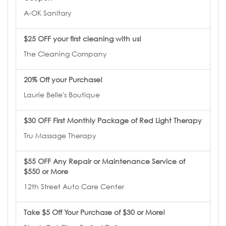
A-OK Sanitary
$25 OFF your first cleaning with us!
The Cleaning Company
20% Off your Purchase!
Laurie Belle's Boutique
$30 OFF First Monthly Package of Red Light Therapy
Tru Massage Therapy
$55 OFF Any Repair or Maintenance Service of
$550 or More
12th Street Auto Care Center
Take $5 Off Your Purchase of $30 or More!