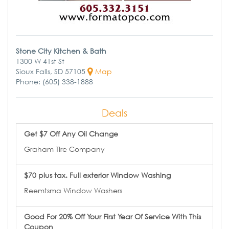
Stone City Kitchen & Bath
1300 W 41st St
Sioux Falls, SD 57105
Map
Phone: (605) 338-1888
Deals
Get $7 Off Any Oil Change
Graham Tire Company
$70 plus tax. Full exterior Window Washing
Reemtsma Window Washers
Good For 20% Off Your First Year Of Service With This
Coupon