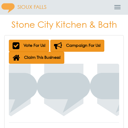
SIOUX FALLS
Toggl
Navig
Stone City Kitchen & Bath
Vote For Us!
Campaign For Us!
Claim This Business!