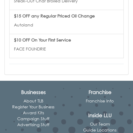
Steak-Out Char Broiled Delivery
$15 OFF any Regular Priced Oil Change
Autoland
$10 OFF On Your First Service
FACE FOUNDRIE
Businesses
Franchise
About TLB
Franchise Info
Register Your Business
Award Kits
Inside LLU
Campaign Stuff
Our Team
Advertising Stuff
Guide Locations