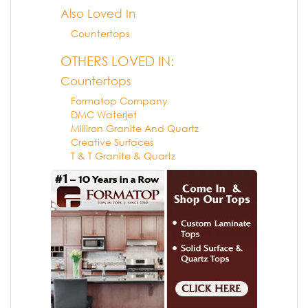
Also Loved In
Countertops
OTHERS LOVED IN:
Countertops
Formatop Company
DMC Waterjet
Milliron Granite And Quartz
Creative Surfaces
T & T Granite & Quartz