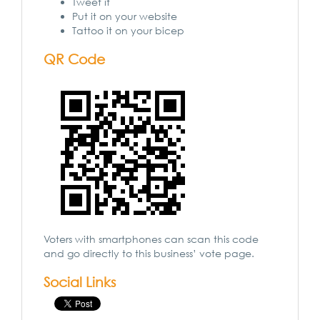
Tweet it
Put it on your website
Tattoo it on your bicep
QR Code
Voters with smartphones can scan this code
and go directly to this business’ vote page.
Social Links