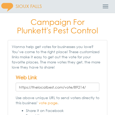
SIOUX FALLS
Toggl
Navig
Campaign For
Plunkett's Pest Control
Wanna help get votes for businesses you love?
You’ve come to the right place! These customized
links make it easy to get out the vote for your
favorite places. The more votes they get, the more
love they have to share!
Web Link
Use above unique URL to send voters directly to
this business’
vote page
.
Share it on Facebook