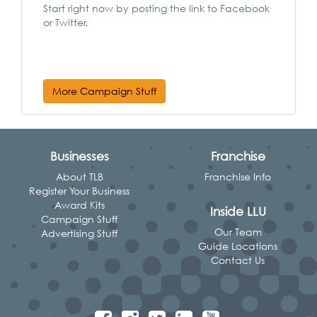
Start right now by posting the link to Facebook
or Twitter.
More Campaign Stuff
Businesses
Franchise
About TLB
Franchise Info
Register Your Business
Award Kits
Inside LLU
Campaign Stuff
Our Team
Advertising Stuff
Guide Locations
Contact Us