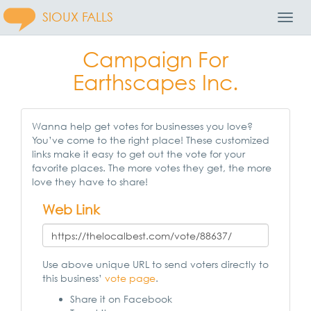
SIOUX FALLS
Toggl
Navig
Campaign For
Earthscapes Inc.
Wanna help get votes for businesses you love?
You’ve come to the right place! These customized
links make it easy to get out the vote for your
favorite places. The more votes they get, the more
love they have to share!
Web Link
Use above unique URL to send voters directly to
this business’
vote page
.
Share it on Facebook