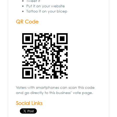
Tweet it
Put it on your website
Tattoo it on your bicep
QR Code
Voters with smartphones can scan this code
and go directly to this business’ vote page.
Social Links