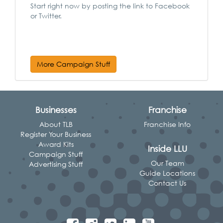
Start right now by posting the link to Facebook
or Twitter.
More Campaign Stuff
Businesses
Franchise
About TLB
Franchise Info
Register Your Business
Award Kits
Inside LLU
Campaign Stuff
Our Team
Advertising Stuff
Guide Locations
Contact Us