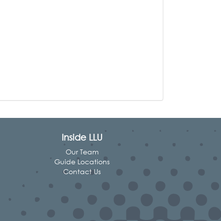
Inside LLU
Our Team
Guide Locations
Contact Us