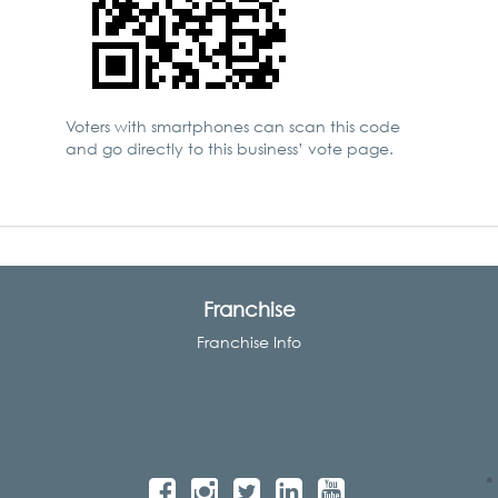
Voters with smartphones can scan this code
and go directly to this business’ vote page.
Franchise
Franchise Info