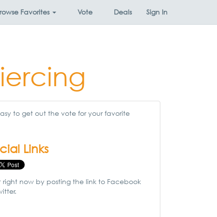
rowse
Favorites
Vote
Deals
Sign In
iercing
sy to get out the vote for your favorite
cial Links
t right now by posting the link to Facebook
itter.