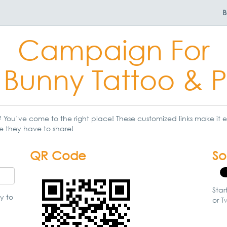
B
Campaign For
 Bunny Tattoo & P
You’ve come to the right place! These customized links make it ea
e they have to share!
QR Code
So
Star
y to
or Tw