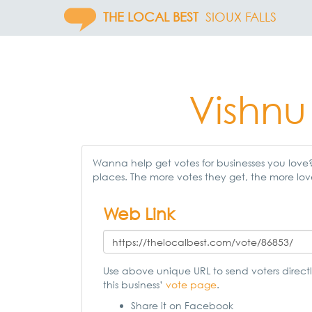
THE LOCAL BEST
SIOUX FALLS
Vishnu
Wanna help get votes for businesses you love? 
places. The more votes they get, the more lov
Web Link
Use above unique URL to send voters directl
this business’
vote page
.
Share it on Facebook