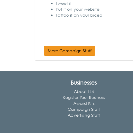
Tweet it
Put it on your website
Tattoo it on your bicep
More Campaign Stuff
Businesses
About TLB
Register Your Business
Award Kits
Campaign Stuff
Advertising Stuff