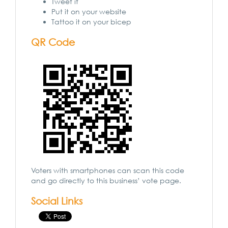
Tweet it
Put it on your website
Tattoo it on your bicep
QR Code
Voters with smartphones can scan this code
and go directly to this business’ vote page.
Social Links