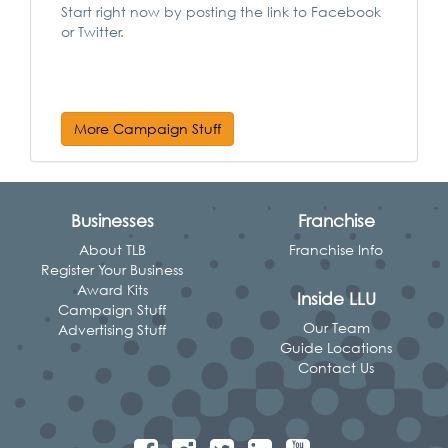
Start right now by posting the link to Facebook
or Twitter.
More Campaign Stuff
Businesses
Franchise
About TLB
Franchise Info
Register Your Business
Award Kits
Inside LLU
Campaign Stuff
Our Team
Advertising Stuff
Guide Locations
Contact Us