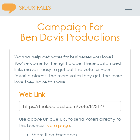
SIOUX FALLS
Toggl
Navig
Campaign For
Ben Davis Productions
Wanna help get votes for businesses you love?
You’ve come to the right place! These customized
links make it easy to get out the vote for your
favorite places. The more votes they get, the more
love they have to share!
Web Link
Use above unique URL to send voters directly to
this business’
vote page
.
Share it on Facebook