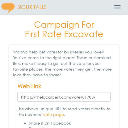
SIOUX FALLS
Toggl
Navig
Campaign For
First Rate Excavate
Wanna help get votes for businesses you love?
You’ve come to the right place! These customized
links make it easy to get out the vote for your
favorite places. The more votes they get, the more
love they have to share!
Web Link
Use above unique URL to send voters directly to
this business’
vote page
.
Share it on Facebook