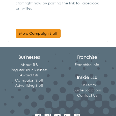
Start right now by posting the link to Facebook
or Twitter.
More Campaign Stuff
Businesses
Franchise
About TLB
Franchise Info
Register Your Business
Award Kits
Inside LLU
Campaign Stuff
Our Team
Advertising Stuff
Guide Locations
Contact Us