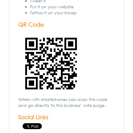
Tweet it
Put it on your website
Tattoo it on your bicep
QR Code
Voters with smartphones can scan this code
and go directly to this business’ vote page.
Social Links