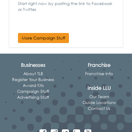
Start right now by posting the link to Facebook
or Twitter.
More Campaign Stuff
Businesses
Franchise
About TLB
Franchise Info
Register Your Business
Award Kits
Inside LLU
Campaign Stuff
Our Team
Advertising Stuff
Guide Locations
Contact Us