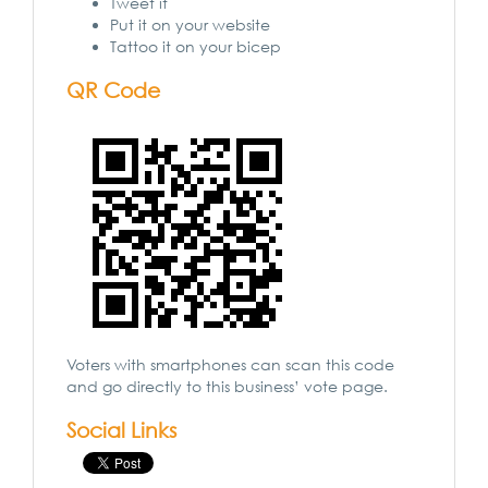
Tweet it
Put it on your website
Tattoo it on your bicep
QR Code
Voters with smartphones can scan this code
and go directly to this business’ vote page.
Social Links