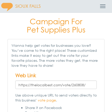
SIOUX FALLS
Toggl
Navig
Campaign For
Pet Supplies Plus
Wanna help get votes for businesses you love?
You’ve come to the right place! These customized
links make it easy to get out the vote for your
favorite places. The more votes they get, the more
love they have to share!
Web Link
Use above unique URL to send voters directly to
this business’
vote page
.
Share it on Facebook