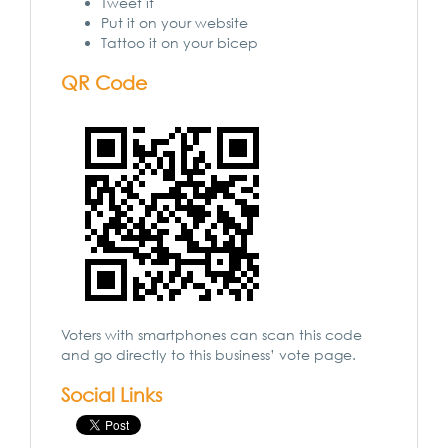
Tweet it
Put it on your website
Tattoo it on your bicep
QR Code
Voters with smartphones can scan this code
and go directly to this business’ vote page.
Social Links