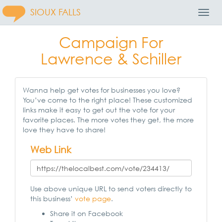
SIOUX FALLS
Toggl
Navig
Campaign For
Lawrence & Schiller
Wanna help get votes for businesses you love?
You’ve come to the right place! These customized
links make it easy to get out the vote for your
favorite places. The more votes they get, the more
love they have to share!
Web Link
Use above unique URL to send voters directly to
this business’
vote page
.
Share it on Facebook