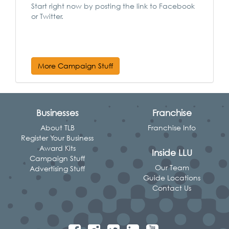
Start right now by posting the link to Facebook
or Twitter.
More Campaign Stuff
Businesses
Franchise
About TLB
Franchise Info
Register Your Business
Award Kits
Inside LLU
Campaign Stuff
Our Team
Advertising Stuff
Guide Locations
Contact Us