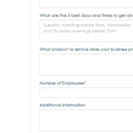
What are the 3 best days and times to get ah
What product or service does your business p
Number of Employees*
Additional Information