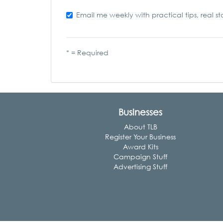
Email me weekly with practical tips, real st
* = Required
Businesses
About TLB
Register Your Business
Award Kits
Campaign Stuff
Advertising Stuff