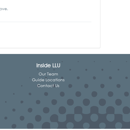
love.
Inside LLU
Our Team
Guide Locations
Contact Us