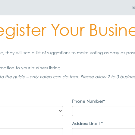
B
gister Your Busin
 they will see a list of suggestions to make voting as easy as possi
mation to your business listing.
to the guide – only voters can do that. Please allow 2 to 3 busine
Phone Number*
Address Line 1*