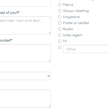
Friend
Group Meeting
old of you?*
Magazine
Poster or Leaflet
Radio
Sales Agent
rovide?*
TV