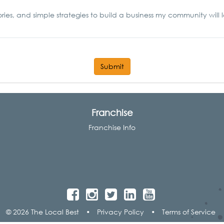
ories, and simple strategies to build a business my community will 
Submit
Franchise
Franchise Info
© 2026 The Local Best
•
Privacy Policy
•
Terms of Service