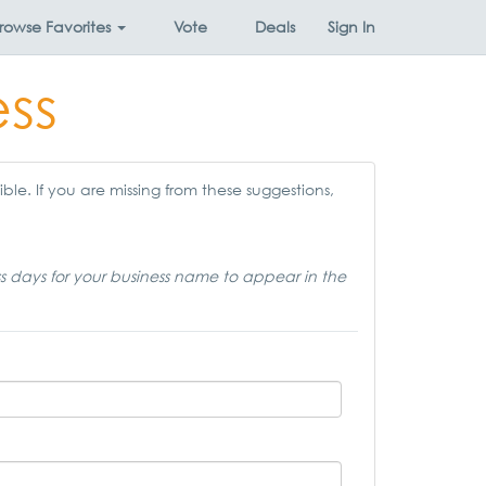
rowse
Favorites
Vote
Deals
Sign In
ess
ble. If you are missing from these suggestions,
ss days for your business name to appear in the