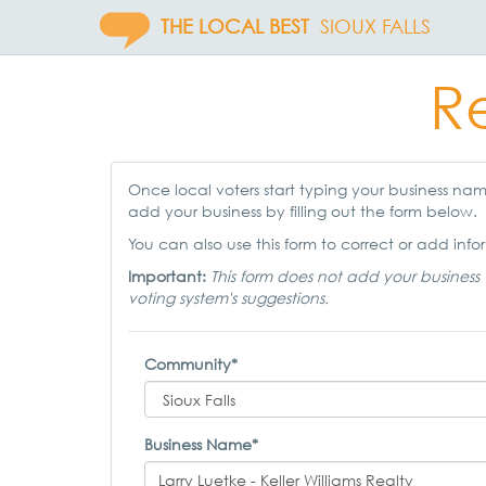
THE LOCAL BEST
SIOUX FALLS
Re
Once local voters start typing your business name,
add your business by filling out the form below.
You can also use this form to correct or add infor
Important:
This form does not add your business 
voting system's suggestions.
Community*
Business Name*