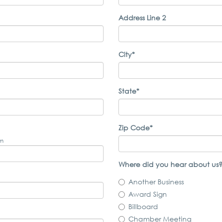
Address Line 2
City*
State*
Zip Code*
om
Where did you hear about us?
Another Business
Award Sign
Billboard
Chamber Meeting