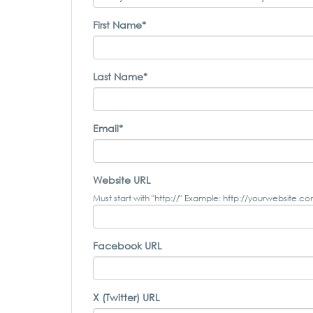
First Name*
Last Name*
Email*
Website URL
Must start with "http://" Example: http://yourwebsite.c
Facebook URL
X (Twitter) URL