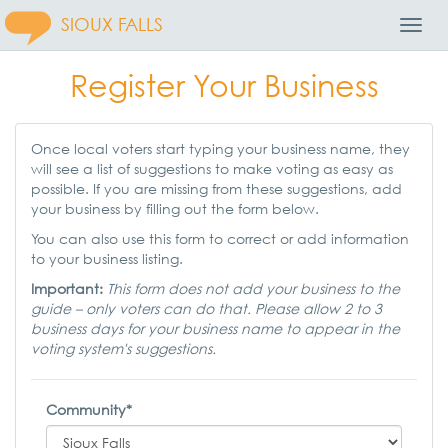
SIOUX FALLS
Toggl
Navig
Register Your Business
Once local voters start typing your business name, they
will see a list of suggestions to make voting as easy as
possible. If you are missing from these suggestions, add
your business by filling out the form below.
You can also use this form to correct or add information
to your business listing.
Important:
This form does not add your business to the
guide – only voters can do that. Please allow 2 to 3
business days for your business name to appear in the
voting system's suggestions.
Community*