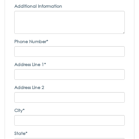
Additional Information
Phone Number*
Address Line 1*
Address Line 2
City*
State*