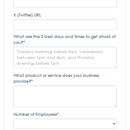
X (Twitter) URL
What are the 3 best days and times to get ahold of
you?*
What product or service does your business
provide?*
Number of Employees*