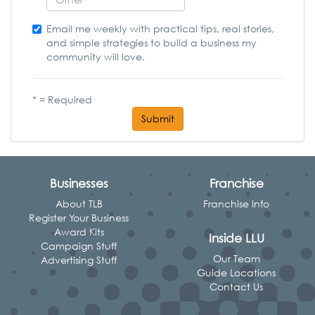
Email me weekly with practical tips, real stories,
and simple strategies to build a business my
community will love.
* = Required
Submit
Businesses
Franchise
About TLB
Franchise Info
Register Your Business
Award Kits
Inside LLU
Campaign Stuff
Our Team
Advertising Stuff
Guide Locations
Contact Us