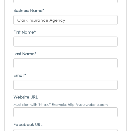
Business Name*
First Name*
Last Name*
Email*
Website URL
Must start with "http://" Example: http://yourwebsite.com
Facebook URL