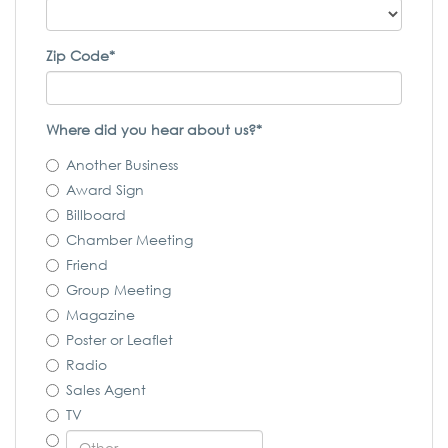
Zip Code*
Where did you hear about us?*
Another Business
Award Sign
Billboard
Chamber Meeting
Friend
Group Meeting
Magazine
Poster or Leaflet
Radio
Sales Agent
TV