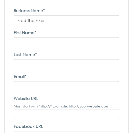
Business Name*
First Name*
Last Name*
Email*
Website URL
Must start with "http://" Example: http://yourwebsite.com
Facebook URL