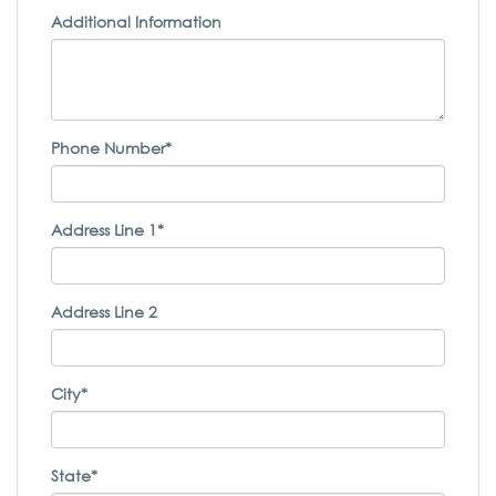
Additional Information
Phone Number*
Address Line 1*
Address Line 2
City*
State*