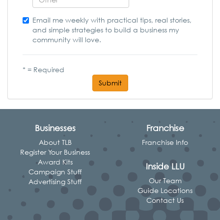
Email me weekly with practical tips, real stories,
and simple strategies to build a business my
community will love.
* = Required
Submit
Businesses
Franchise
About TLB
Franchise Info
Register Your Business
Award Kits
Inside LLU
Campaign Stuff
Our Team
Advertising Stuff
Guide Locations
Contact Us