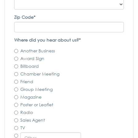
Zip Code*
Where did you hear about us?*
Another Business
Award Sign
Billboard
Chamber Meeting
Friend
Group Meeting
Magazine
Poster or Leaflet
Radio
Sales Agent
TV