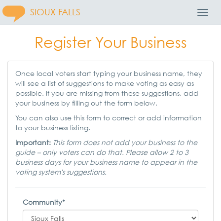
SIOUX FALLS
Toggl
Navig
Register Your Business
Once local voters start typing your business name, they
will see a list of suggestions to make voting as easy as
possible. If you are missing from these suggestions, add
your business by filling out the form below.
You can also use this form to correct or add information
to your business listing.
Important:
This form does not add your business to the
guide – only voters can do that. Please allow 2 to 3
business days for your business name to appear in the
voting system's suggestions.
Community*