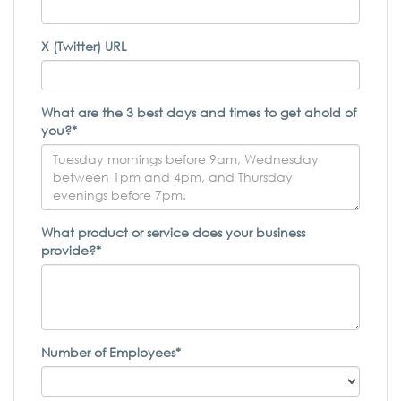
X (Twitter) URL
What are the 3 best days and times to get ahold of
you?*
What product or service does your business
provide?*
Number of Employees*