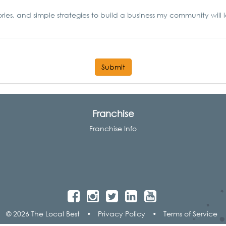
ories, and simple strategies to build a business my community will 
Submit
Franchise
Franchise Info
© 2026 The Local Best
•
Privacy Policy
•
Terms of Service