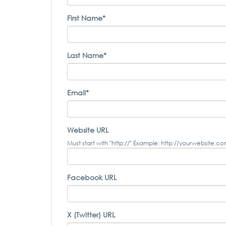
First Name*
Last Name*
Email*
Website URL
Must start with "http://" Example: http://yourwebsite.c
Facebook URL
X (Twitter) URL