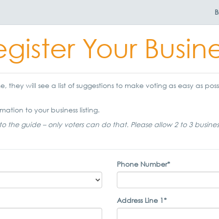
B
gister Your Busin
 they will see a list of suggestions to make voting as easy as possi
mation to your business listing.
to the guide – only voters can do that. Please allow 2 to 3 busine
Phone Number*
Address Line 1*