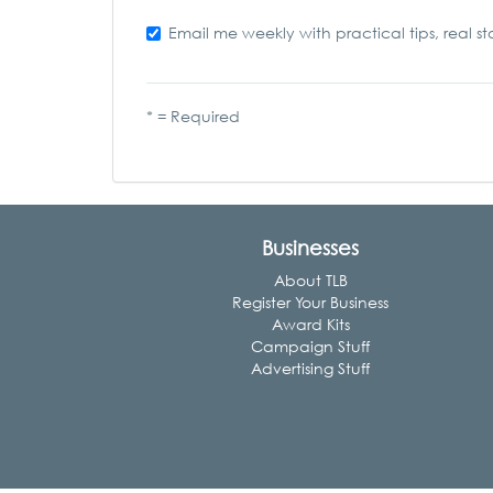
Email me weekly with practical tips, real st
* = Required
Businesses
About TLB
Register Your Business
Award Kits
Campaign Stuff
Advertising Stuff