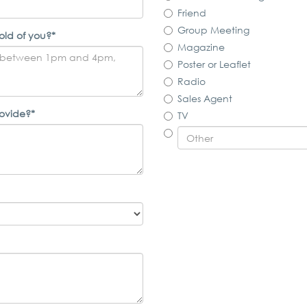
Friend
Group Meeting
old of you?*
Magazine
Poster or Leaflet
Radio
Sales Agent
rovide?*
TV