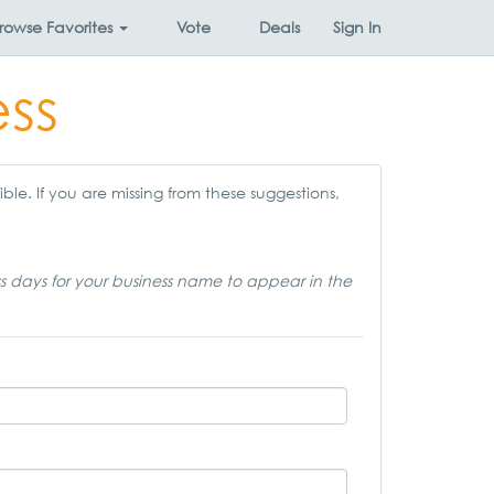
rowse
Favorites
Vote
Deals
Sign In
ess
ble. If you are missing from these suggestions,
ss days for your business name to appear in the