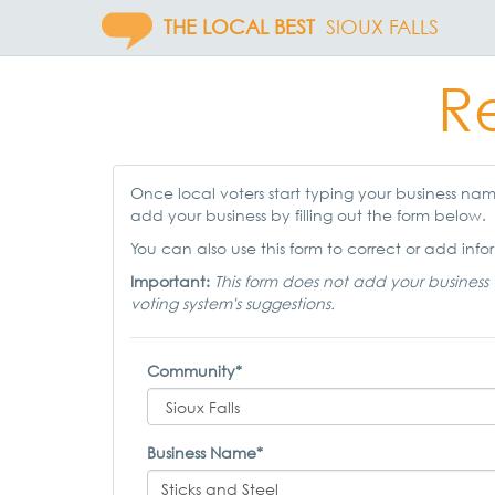
THE LOCAL BEST
SIOUX FALLS
Re
Once local voters start typing your business name,
add your business by filling out the form below.
You can also use this form to correct or add infor
Important:
This form does not add your business 
voting system's suggestions.
Community*
Business Name*