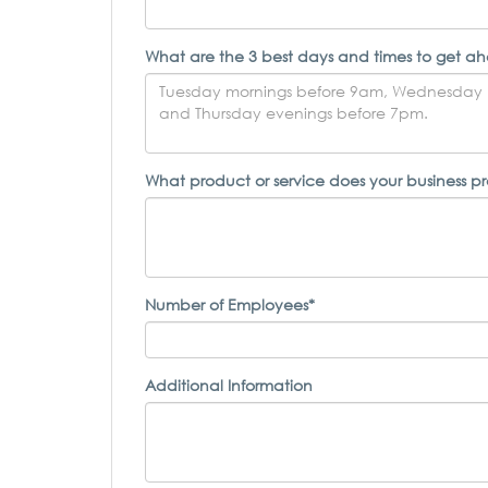
What are the 3 best days and times to get ah
What product or service does your business p
Number of Employees*
Additional Information