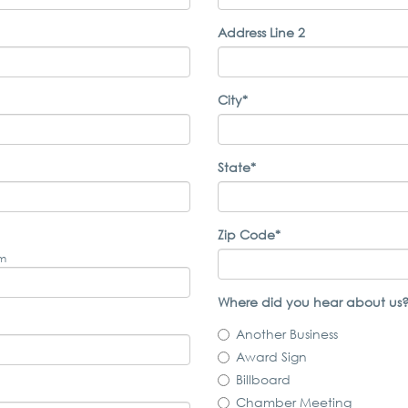
Address Line 2
City*
State*
Zip Code*
om
Where did you hear about us?
Another Business
Award Sign
Billboard
Chamber Meeting