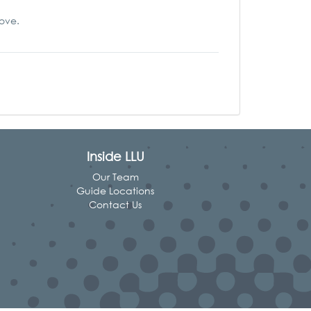
love.
Inside LLU
Our Team
Guide Locations
Contact Us