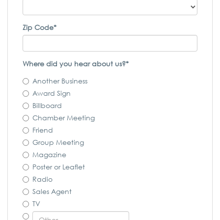
Zip Code*
Where did you hear about us?*
Another Business
Award Sign
Billboard
Chamber Meeting
Friend
Group Meeting
Magazine
Poster or Leaflet
Radio
Sales Agent
TV