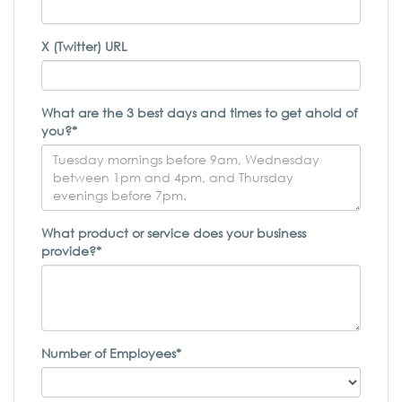
X (Twitter) URL
What are the 3 best days and times to get ahold of
you?*
What product or service does your business
provide?*
Number of Employees*