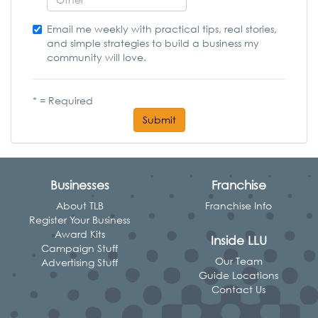
Email me weekly with practical tips, real stories,
and simple strategies to build a business my
community will love.
* = Required
Submit
Businesses
Franchise
About TLB
Franchise Info
Register Your Business
Award Kits
Inside LLU
Campaign Stuff
Our Team
Advertising Stuff
Guide Locations
Contact Us