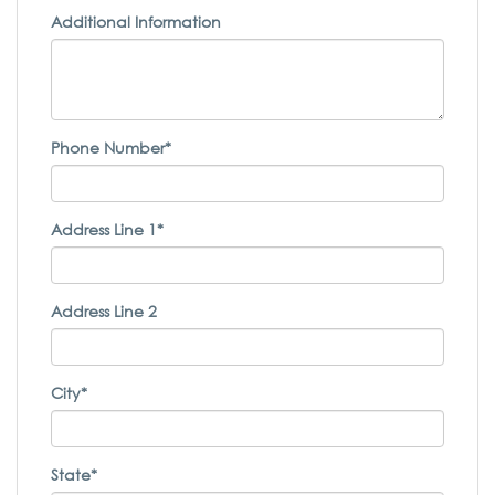
Additional Information
Phone Number*
Address Line 1*
Address Line 2
City*
State*