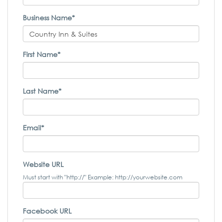
Business Name*
First Name*
Last Name*
Email*
Website URL
Must start with "http://" Example: http://yourwebsite.com
Facebook URL