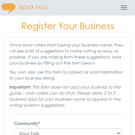
SIOUX FALLS
Toggl
Navig
Register Your Business
Once local voters start typing your business name, they
will see a list of suggestions to make voting as easy as
possible. If you are missing from these suggestions, add
your business by filling out the form below.
You can also use this form to correct or add information
to your business listing.
Important:
This form does not add your business to the
guide – only voters can do that. Please allow 2 to 3
business days for your business name to appear in the
voting system's suggestions.
Community*